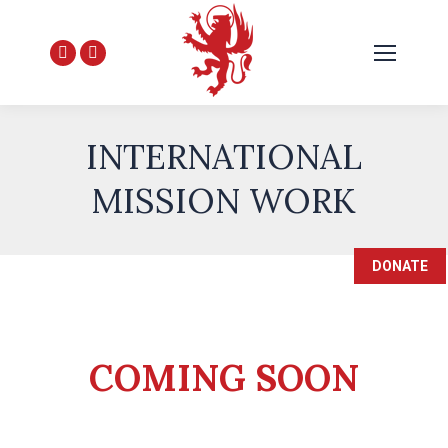
Facebook
YouTube
page
page
opens
opens
in
in
INTERNATIONAL
new
new
MISSION WORK
window
window
DONATE
COMING SOON