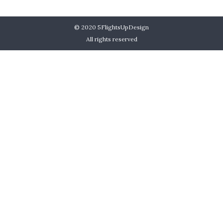
© 2020
5FlightsUpDesign
All rights reserved