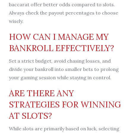
baccarat offer better odds compared to slots.
Always check the payout percentages to choose
wisely.
HOW CAN I MANAGE MY
BANKROLL EFFECTIVELY?
Set a strict budget, avoid chasing losses, and
divide your bankroll into smaller bets to prolong
your gaming session while staying in control.
ARE THERE ANY
STRATEGIES FOR WINNING
AT SLOTS?
While slots are primarily based on luck, selecting