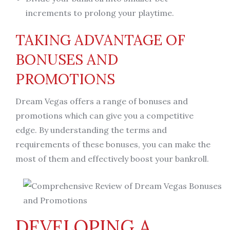
increments to prolong your playtime.
TAKING ADVANTAGE OF
BONUSES AND
PROMOTIONS
Dream Vegas offers a range of bonuses and
promotions which can give you a competitive
edge. By understanding the terms and
requirements of these bonuses, you can make the
most of them and effectively boost your bankroll.
DEVELOPING A