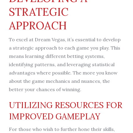
STRATEGIC
APPROACH
To excel at Dream Vegas, it’s essential to develop
a strategic approach to each game you play. This
means learning different betting systems,
identifying patterns, and leveraging statistical
advantages where possible. The more you know
about the game mechanics and nuances, the
better your chances of winning.
UTILIZING RESOURCES FOR
IMPROVED GAMEPLAY
For those who wish to further hone their skills,