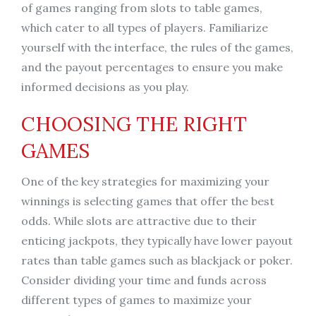
of games ranging from slots to table games,
which cater to all types of players. Familiarize
yourself with the interface, the rules of the games,
and the payout percentages to ensure you make
informed decisions as you play.
CHOOSING THE RIGHT
GAMES
One of the key strategies for maximizing your
winnings is selecting games that offer the best
odds. While slots are attractive due to their
enticing jackpots, they typically have lower payout
rates than table games such as blackjack or poker.
Consider dividing your time and funds across
different types of games to maximize your