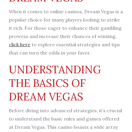
When it comes to online casinos, Dream Vegas is a
popular choice for many players looking to strike
it rich. For those eager to enhance their gambling
prowess and increase their chances of winning,
click here
to explore essential strategies and tips
that can turn the odds in your favor.
UNDERSTANDING
THE BASICS OF
DREAM VEGAS
Before diving into advanced strategies, it’s crucial
to understand the basic rules and games offered
at Dream Vegas. This casino boasts a wide array