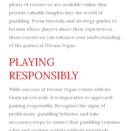
plenty of resources are available online that
provide valuable insights into the world of
gambling. From tutorials and strategy guides to
forums where players share their experiences,
these resources can enhance your understanding
of the games at Dream Vegas.
PLAYING
RESPONSIBLY
While success at Dream Vegas comes with its
financial rewards, it is imperative to approach
gaming responsibly. Recognize the signs of
problematic gambling behavior and take
necessary steps to ensure that gambling remains
a fun and exciting activity without negatively