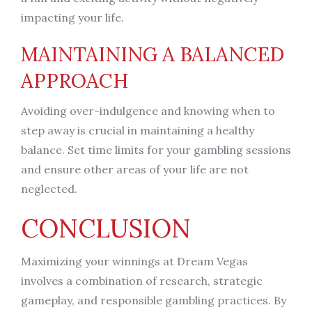
impacting your life.
MAINTAINING A BALANCED
APPROACH
Avoiding over-indulgence and knowing when to
step away is crucial in maintaining a healthy
balance. Set time limits for your gambling sessions
and ensure other areas of your life are not
neglected.
CONCLUSION
Maximizing your winnings at Dream Vegas
involves a combination of research, strategic
gameplay, and responsible gambling practices. By