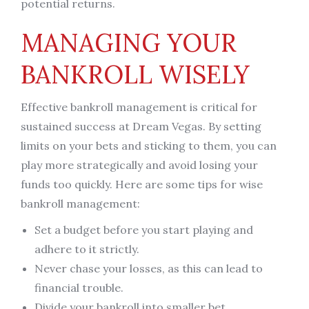
potential returns.
MANAGING YOUR
BANKROLL WISELY
Effective bankroll management is critical for
sustained success at Dream Vegas. By setting
limits on your bets and sticking to them, you can
play more strategically and avoid losing your
funds too quickly. Here are some tips for wise
bankroll management:
Set a budget before you start playing and
adhere to it strictly.
Never chase your losses, as this can lead to
financial trouble.
Divide your bankroll into smaller bet