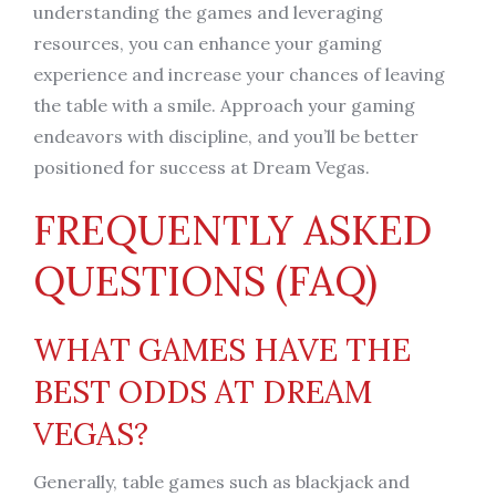
understanding the games and leveraging
resources, you can enhance your gaming
experience and increase your chances of leaving
the table with a smile. Approach your gaming
endeavors with discipline, and you’ll be better
positioned for success at Dream Vegas.
FREQUENTLY ASKED
QUESTIONS (FAQ)
WHAT GAMES HAVE THE
BEST ODDS AT DREAM
VEGAS?
Generally, table games such as blackjack and