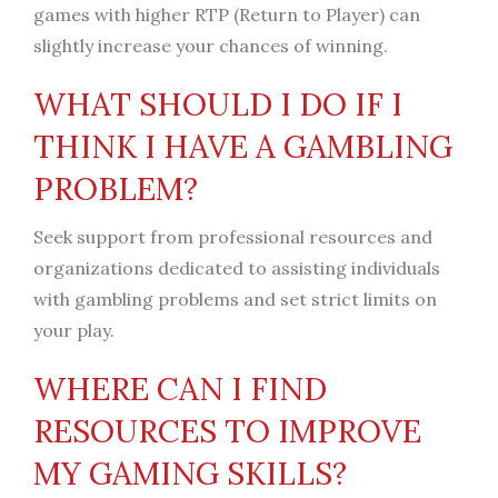
games with higher RTP (Return to Player) can
slightly increase your chances of winning.
WHAT SHOULD I DO IF I
THINK I HAVE A GAMBLING
PROBLEM?
Seek support from professional resources and
organizations dedicated to assisting individuals
with gambling problems and set strict limits on
your play.
WHERE CAN I FIND
RESOURCES TO IMPROVE
MY GAMING SKILLS?