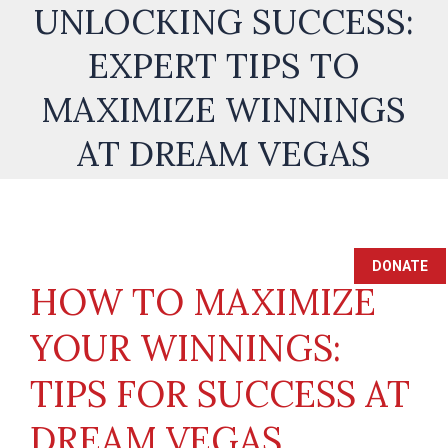
UNLOCKING SUCCESS:
EXPERT TIPS TO
MAXIMIZE WINNINGS
AT DREAM VEGAS
DONATE
HOW TO MAXIMIZE
YOUR WINNINGS:
TIPS FOR SUCCESS AT
DREAM VEGAS