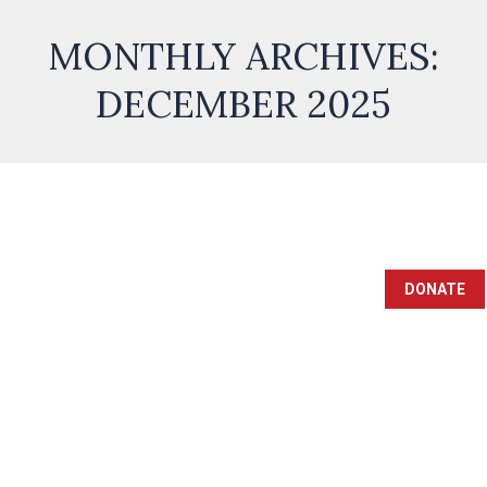
MONTHLY ARCHIVES:
DECEMBER 2025
DONATE
ULTIMATE GUIDE TO SAFELY
CONDUCTING TRANSACTIONS
ON KOKOBET: TIPS AND BEST
PRACTICES
Uncategorized
By
admin
December 21, 2025