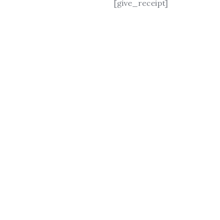
[give_receipt]