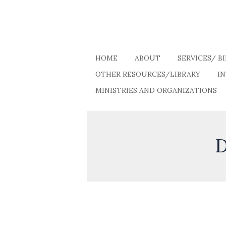
HOME
ABOUT
SERVICES/ B
OTHER RESOURCES/LIBRARY
I
MINISTRIES AND ORGANIZATIONS