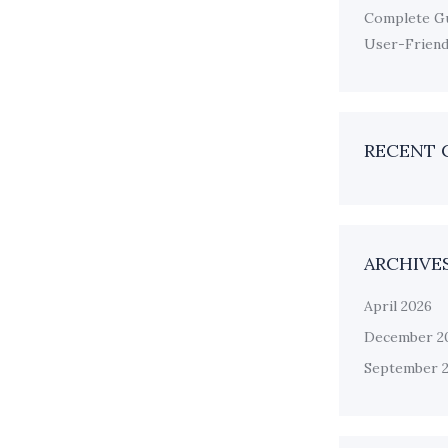
Complete Gu
User-Friendl
RECENT
ARCHIVE
April 2026
December 2
September 