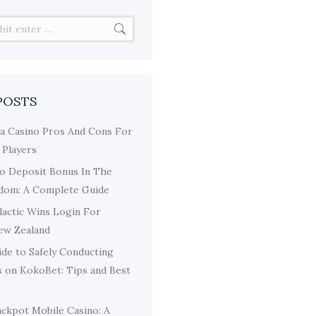
POSTS
a Casino Pros And Cons For
 Players
o Deposit Bonus In The
dom: A Complete Guide
lactic Wins Login For
New Zealand
de to Safely Conducting
s on KokoBet: Tips and Best
ackpot Mobile Casino: A