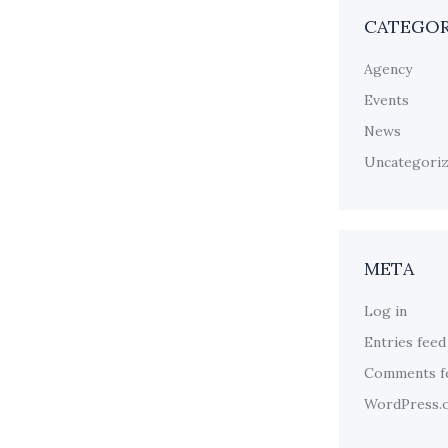
CATEGOR
Agency
Events
News
Uncategori
META
Log in
Entries feed
Comments f
WordPress.