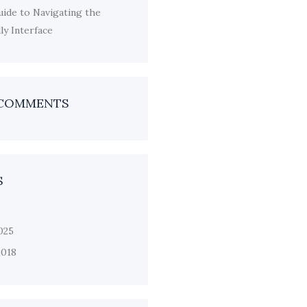
ide to Navigating the
y Interface
 COMMENTS
S
025
2018