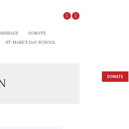
MESSAGE
DONATE
ST. MARK’S DAY SCHOOL
DONATE
N