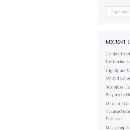
Search:
RECENT 
Golden Pand
Netherlands
GigaSpinz N
United King
Seamless Ga
Players In 
Ultimate Gui
Transaction
Practices
Mastering J