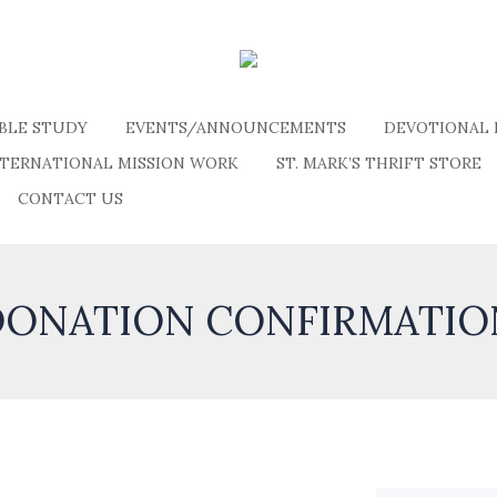
IBLE STUDY
EVENTS/ANNOUNCEMENTS
DEVOTIONAL 
NTERNATIONAL MISSION WORK
ST. MARK’S THRIFT STORE
CONTACT US
DONATION CONFIRMATIO